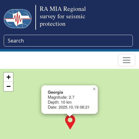
RA MIA Regional
survey for seismic
protection
+
−
×
Georgia
Magnitude: 2.7
Depth: 10 km
Date: 2025.10.19 06:21