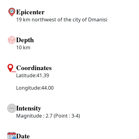
Epicenter
19 km northwest of the city of Dmanisi
Depth
10 km
Coordinates
Latitude:41.39
Longitude:44.00
Intensity
Magnitude : 2.7 (Point : 3-4)
Date