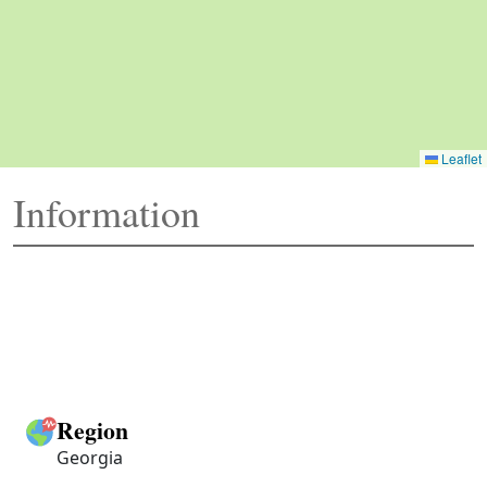
Leaflet
Information
Region
Georgia