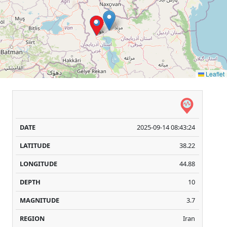
Leaflet
Date
Latitude
Longitude
Depth
Magnitu
(GMT+4)
(Degree)
(Degree)
(km)
([+])
2025-09-14 08:43:24
38.22
44.88
10
3.7
Iran