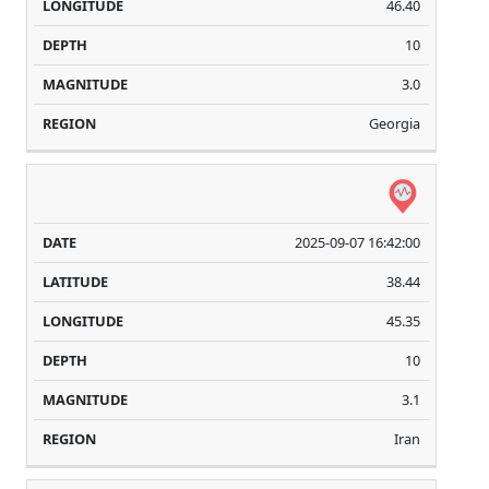
46.40
10
3.0
Georgia
2025-09-07 16:42:00
38.44
45.35
10
3.1
Iran