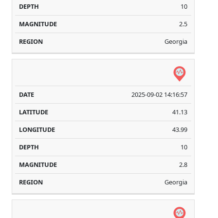
10
2.5
Georgia
2025-09-02 14:16:57
41.13
43.99
10
2.8
Georgia