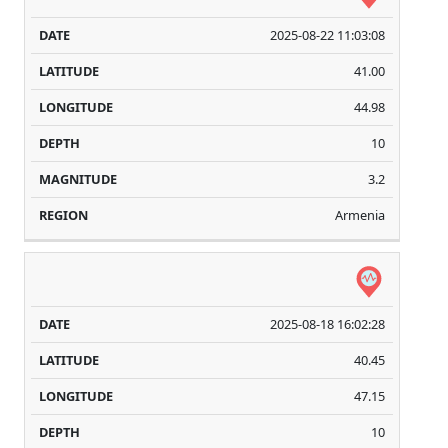
2025-08-22 11:03:08
41.00
44.98
10
3.2
Armenia
2025-08-18 16:02:28
40.45
47.15
10