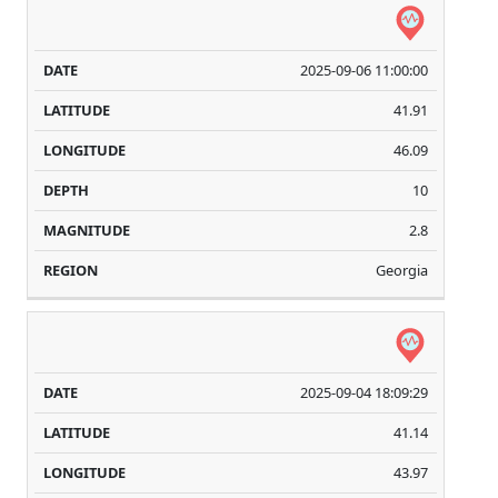
2025-09-06 11:00:00
41.91
46.09
10
2.8
Georgia
2025-09-04 18:09:29
41.14
43.97