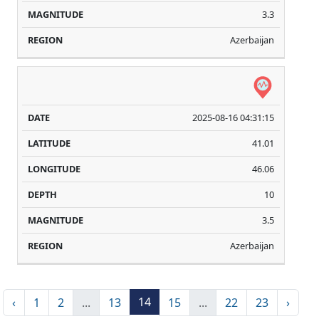
3.3
Azerbaijan
2025-08-16 04:31:15
41.01
46.06
10
3.5
Azerbaijan
14
‹
1
2
...
13
15
...
22
23
›