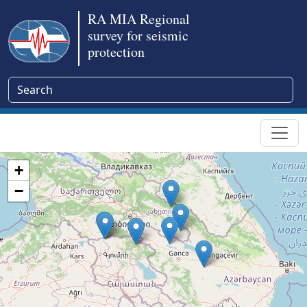
RA MIA Regional
survey for seismic
protection
+
−