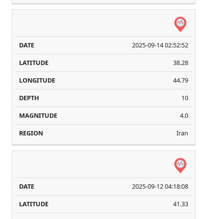
2025-09-14 02:52:52
38.28
44.79
10
4.0
Iran
2025-09-12 04:18:08
41.33