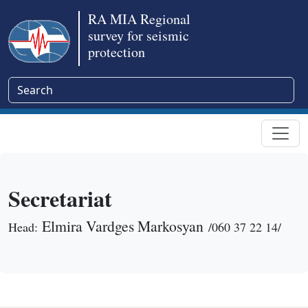
RA MIA Regional
survey for seismic
protection
Secretariat
Elmira Vardges Markosyan
Head:
/060 37 22 14/