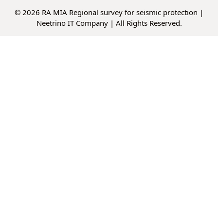
© 2026 RA MIA Regional survey for seismic protection |
Neetrino IT Company
| All Rights Reserved.