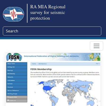
RA MIA Regional
survey for seismic
protection