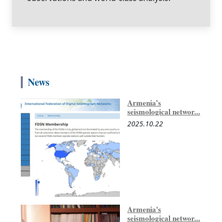
News
Armenia’s
seismological networ...
2025.10.22
Armenia's
seismological networ...