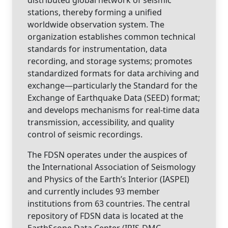
stations, thereby forming a unified
worldwide observation system. The
organization establishes common technical
standards for instrumentation, data
recording, and storage systems; promotes
standardized formats for data archiving and
exchange—particularly the Standard for the
Exchange of Earthquake Data (SEED) format;
and develops mechanisms for real-time data
transmission, accessibility, and quality
control of seismic recordings.
The FDSN operates under the auspices of
the International Association of Seismology
and Physics of the Earth’s Interior (IASPEI)
and currently includes 93 member
institutions from 63 countries. The central
repository of FDSN data is located at the
EarthScope Data Center (IRIS-DMC