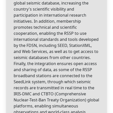
global seismic database, increasing the
country's scientific visibility and
participation in international research
initiatives. In addition, membership
promotes technical and scientific
cooperation, enabling the RSSP to use
international standards and tools developed
by the FDSN, including SEED, StationXML,
and Web Services, as well as to get access to
seismic databases from other countries.
Finally, the integration ensures open access
and sharing of data, as some of the RSSP
broadband stations are connected to the
SeedLink system, through which seismic
records are transmitted in real time to the
IRIS-DMC and CTBTO (Comprehensive
Nuclear-Test-Ban Treaty Organization) global
platforms, enabling simultaneous
observations and world-class analysis.