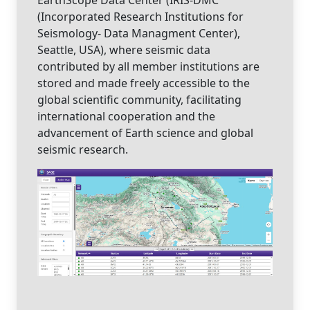
(Incorporated Research Institutions for
Seismology- Data Managment Center),
Seattle, USA), where seismic data
contributed by all member institutions are
stored and made freely accessible to the
global scientific community, facilitating
international cooperation and the
advancement of Earth science and global
seismic research.