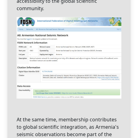
accessibility to the global scientific
community.
At the same time, membership contributes
to global scientific integration, as Armenia's
seismic observations become part of the