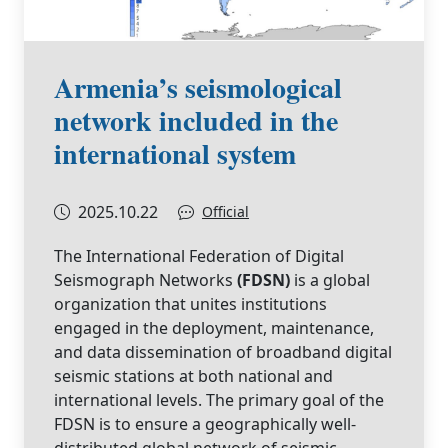
Armenia’s seismological
network included in the
international system
2025.10.22
Official
The International Federation of Digital
Seismograph Networks
(FDSN)
is a global
organization that unites institutions
engaged in the deployment, maintenance,
and data dissemination of broadband digital
seismic stations at both national and
international levels. The primary goal of the
FDSN is to ensure a geographically well-
distributed global network of seismic