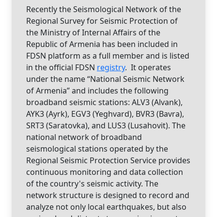
Recently the Seismological Network of the
Regional Survey for Seismic Protection of
the Ministry of Internal Affairs of the
Republic of Armenia has been included in
FDSN platform as a full member and is listed
in the official FDSN
registry
. It operates
under the name “National Seismic Network
of Armenia” and includes the following
broadband seismic stations: ALV3 (Alvank),
AYK3 (Ayrk), EGV3 (Yeghvard), BVR3 (Bavra),
SRT3 (Saratovka), and LUS3 (Lusahovit). The
national network of broadband
seismological stations operated by the
Regional Seismic Protection Service provides
continuous monitoring and data collection
of the country's seismic activity. The
network structure is designed to record and
analyze not only local earthquakes, but also