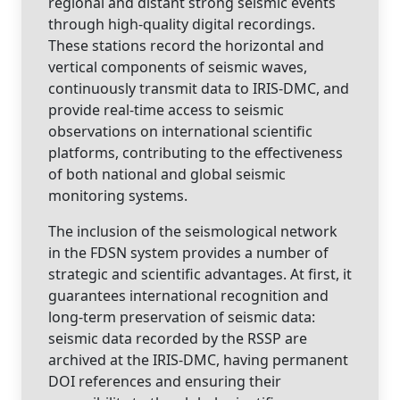
regional and distant strong seismic events
through high-quality digital recordings.
These stations record the horizontal and
vertical components of seismic waves,
continuously transmit data to IRIS-DMC, and
provide real-time access to seismic
observations on international scientific
platforms, contributing to the effectiveness
of both national and global seismic
monitoring systems.
The inclusion of the seismological network
in the FDSN system provides a number of
strategic and scientific advantages. At first, it
guarantees international recognition and
long-term preservation of seismic data:
seismic data recorded by the RSSP are
archived at the IRIS-DMC, having permanent
DOI references and ensuring their